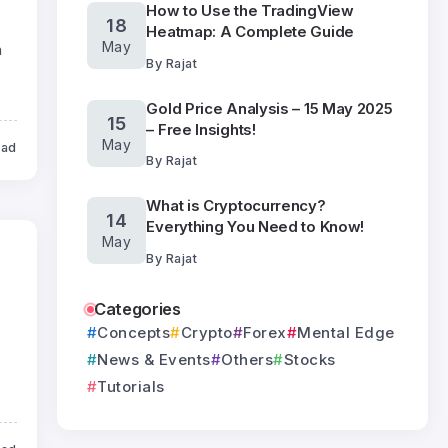
How to Use the TradingView
18
Heatmap: A Complete Guide
May
n
By
Rajat
Gold Price Analysis – 15 May 2025
15
– Free Insights!
May
ead
By
Rajat
What is Cryptocurrency?
14
Everything You Need to Know!
May
By
Rajat
Categories
Concepts
Crypto
Forex
Mental Edge
News & Events
Others
Stocks
Tutorials