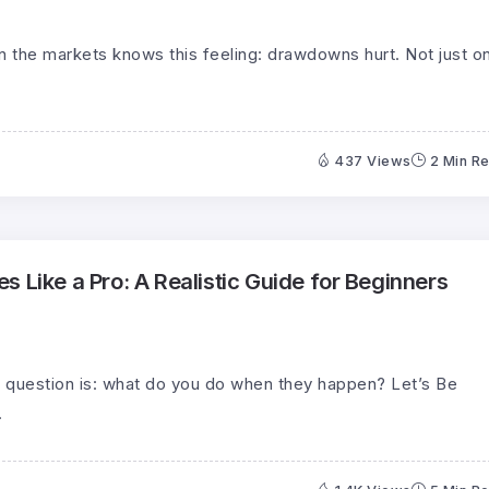
 the markets knows this feeling: drawdowns hurt. Not just o
437 Views
2 Min R
 Like a Pro: A Realistic Guide for Beginners
 question is: what do you do when they happen? Let’s Be
.