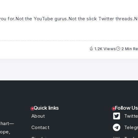
ou for.Not the YouTube gurus.Not the slick Twitter threads.N
1.2K Views
2 Min R
Quick links
Follow Us
About
Twitte
chart—
Contact
Teleg
hope,