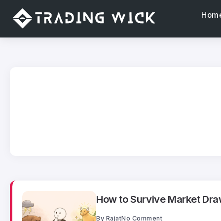
Hom
How to Survive Market Dra
By
Rajat
No Comment