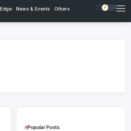
 Edge
News & Events
Others
Popular Posts