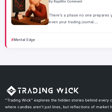
By
Rajat
No Comment
There’s a phase no one prepares y
even your trading journal....
Mental Edge
“Trading Wick” explores the hidden stories behind every 
where candles aren’t just lines, but reflections of market 