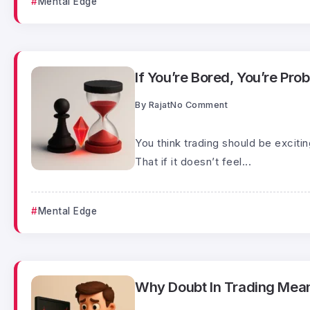
Mental Edge
If You’re Bored, You’re Prob
By
Rajat
No Comment
You think trading should be exciti
That if it doesn’t feel...
Mental Edge
Why Doubt In Trading Mean