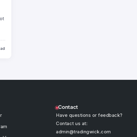
ot
ead
Contact
r
Have questions or feedback?
Contact us at:
ram
admin@tradingwick.com