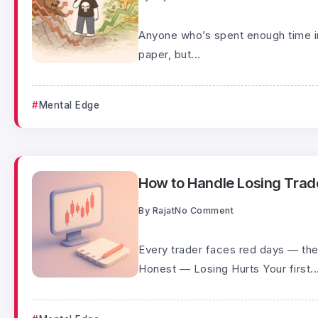
Anyone who’s spent enough time in
paper, but...
Mental Edge
How to Handle Losing Trades
By
Rajat
No Comment
Every trader faces red days — the
Honest — Losing Hurts Your first..