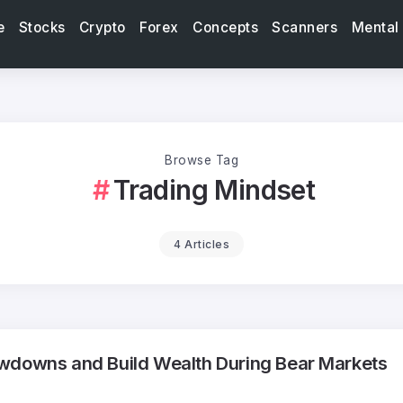
e
Stocks
Crypto
Forex
Concepts
Scanners
Mental
Browse Tag
Trading Mindset
4 Articles
wdowns and Build Wealth During Bear Markets