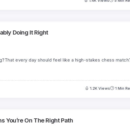
1.4K Views
5 Min R
ably Doing It Right
ng?That every day should feel like a high-stakes chess match
1.2K Views
1 Min R
s You’re On The Right Path