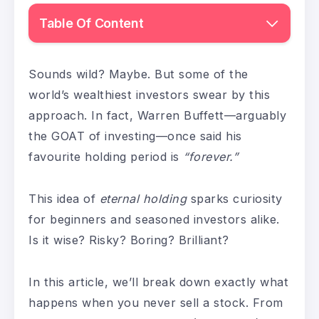
Table Of Content
Sounds wild? Maybe. But some of the
world’s wealthiest investors swear by this
approach. In fact, Warren Buffett—arguably
the GOAT of investing—once said his
favourite holding period is
“forever.”
This idea of
eternal holding
sparks curiosity
for beginners and seasoned investors alike.
Is it wise? Risky? Boring? Brilliant?
In this article, we’ll break down exactly what
happens when you never sell a stock. From