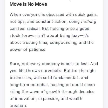
Move Is No Move
When everyone is obsessed with quick gains,
hot tips, and constant action, doing
nothing
can feel radical. But holding onto a good
stock forever isn’t about being lazy—it’s
about trusting time, compounding, and the
power of patience.
Sure, not every company is built to last. And
yes, life throws curveballs. But for the right
businesses, with solid fundamentals and
long-term potential, holding on could mean
riding the wave of growth through decades
of innovation, expansion, and wealth
creation.