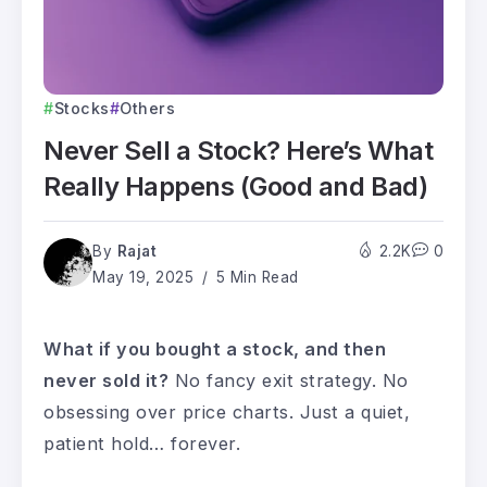
Stocks
Others
Never Sell a Stock? Here’s What
Really Happens (Good and Bad)
By
Rajat
2.2K
0
May 19, 2025
5 Min Read
What if you bought a stock, and then
never sold it?
No fancy exit strategy. No
obsessing over price charts. Just a quiet,
patient hold… forever.