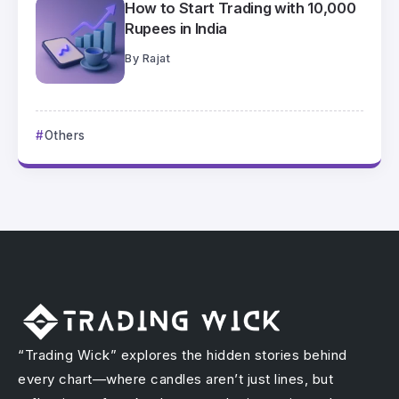
How to Start Trading with 10,000
Rupees in India
By
Rajat
Others
“Trading Wick” explores the hidden stories behind
every chart—where candles aren’t just lines, but