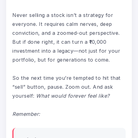
Never selling a stock isn’t a strategy for
everyone. It requires calm nerves, deep
conviction, and a zoomed-out perspective.
But if done right, it can turn a ₹10,000
investment into a legacy—not just for your
portfolio, but for generations to come.
So the next time you’re tempted to hit that
“sell” button, pause. Zoom out. And ask
yourself:
What would forever feel like?
Remember: