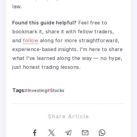
law.
Found this guide helpful?
Feel free to
bookmark it, share it with fellow traders,
and
follow
along for more straightforward,
experience-based insights. I’m here to share
what I’ve learned along the way — no hype,
just honest trading lessons.
Tags:
Investing
Stocks
Share Article