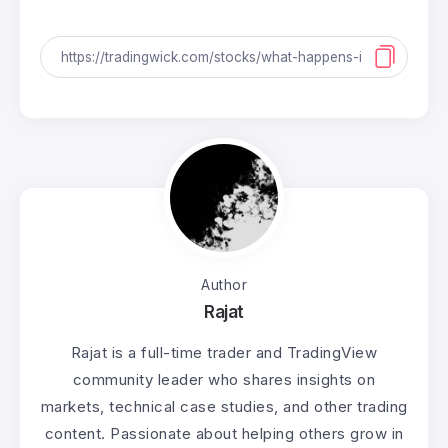
Author
Rajat
Rajat is a full-time trader and TradingView
community leader who shares insights on
markets, technical case studies, and other trading
content. Passionate about helping others grow in