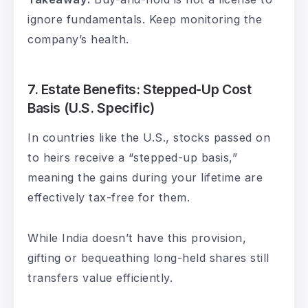
ignore fundamentals. Keep monitoring the
company’s health.
7.
Estate Benefits: Stepped-Up Cost
Basis (U.S. Specific)
In countries like the U.S., stocks passed on
to heirs receive a “stepped-up basis,”
meaning the gains during your lifetime are
effectively tax-free for them.
While India doesn’t have this provision,
gifting or bequeathing long-held shares still
transfers value efficiently.