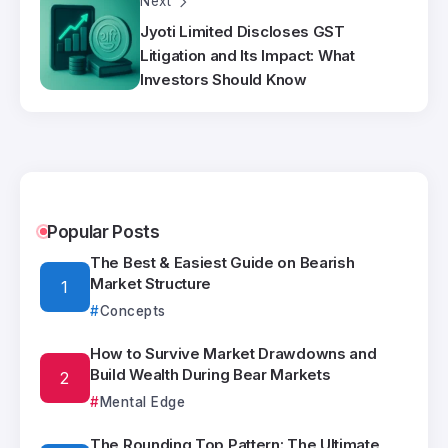
Next
Jyoti Limited Discloses GST
Litigation and Its Impact: What
Investors Should Know
Popular Posts
The Best & Easiest Guide on Bearish
Market Structure
Concepts
How to Survive Market Drawdowns and
Build Wealth During Bear Markets
Mental Edge
The Rounding Top Pattern: The Ultimate