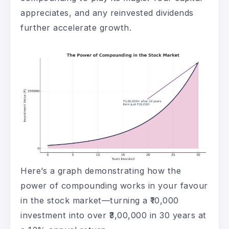
appreciates, and any reinvested dividends
further accelerate growth.
Here’s a graph demonstrating how the
power of compounding works in your favour
in the stock market—turning a ₹10,000
investment into over ₹3,00,000 in 30 years at