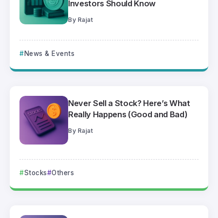
Investors Should Know
By
Rajat
News & Events
Never Sell a Stock? Here’s What
Really Happens (Good and Bad)
By
Rajat
Stocks
Others