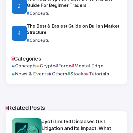
Guide For Beginner Traders
Concepts
The Best & Easiest Guide on Bullish Market
Structure
Concepts
Categories
Concepts
Crypto
Forex
Mental Edge
News & Events
Others
Stocks
Tutorials
Related Posts
Jyoti Limited Discloses GST
Litigation and Its Impact: What