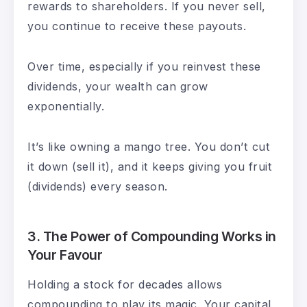
rewards to shareholders. If you never sell,
you continue to receive these payouts.
Over time, especially if you reinvest these
dividends, your wealth can grow
exponentially.
It’s like owning a mango tree. You don’t cut
it down (sell it), and it keeps giving you fruit
(dividends) every season.
3. The
Power of Compounding Works in
Your Favour
Holding a stock for decades allows
compounding to play its magic. Your capital