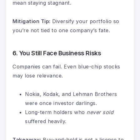
mean staying stagnant.
Mitigation Tip:
Diversify your portfolio so
you’re not tied to one company’s fate.
6.
You Still Face Business Risks
Companies can fail. Even blue-chip stocks
may lose relevance.
Nokia, Kodak, and Lehman Brothers
were once investor darlings.
Long-term holders who
never sold
suffered heavily.
Takeaway:
Buy-and-hold is not a license to