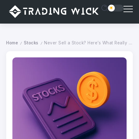
Home
Stocks
Never Sell a Stock? Here’s What Really Happens (Good and Bad)
/
/