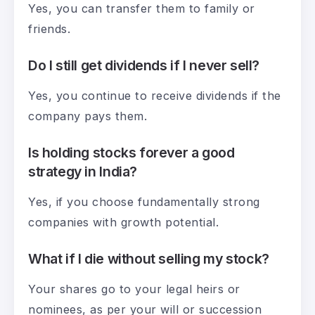
Yes, you can transfer them to family or
friends.
Do I still get dividends if I never sell?
Yes, you continue to receive dividends if the
company pays them.
Is holding stocks forever a good
strategy in India?
Yes, if you choose fundamentally strong
companies with growth potential.
What if I die without selling my stock?
Your shares go to your legal heirs or
nominees, as per your will or succession