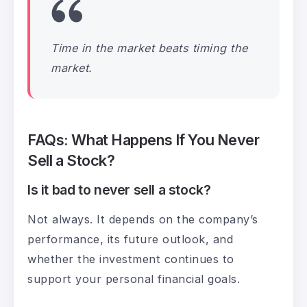
Time in the market beats timing the
market.
FAQs: What Happens If You Never
Sell a Stock?
Is it bad to never sell a stock?
Not always. It depends on the company’s
performance, its future outlook, and
whether the investment continues to
support your personal financial goals.