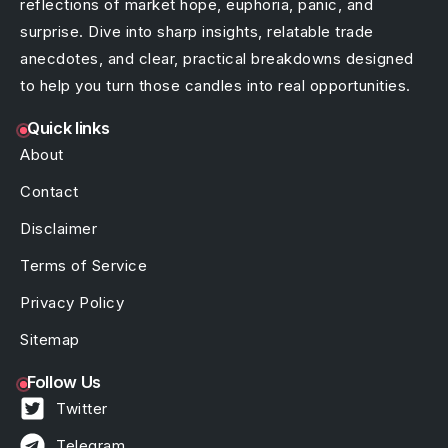
reflections of market hope, euphoria, panic, and
surprise. Dive into sharp insights, relatable trade
anecdotes, and clear, practical breakdowns designed
to help you turn those candles into real opportunities.
Quick links
About
Contact
Disclaimer
Terms of Service
Privacy Policy
Sitemap
Follow Us
Twitter
Telegram