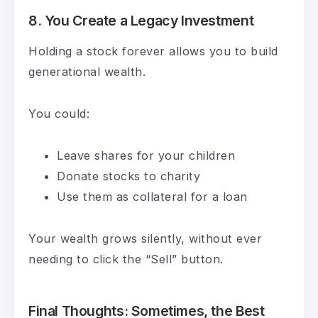
8.
You Create a Legacy Investment
Holding a stock forever allows you to build
generational wealth.
You could:
Leave shares for your children
Donate stocks to charity
Use them as collateral for a loan
Your wealth grows silently, without ever
needing to click the “Sell” button.
Final Thoughts: Sometimes, the Best