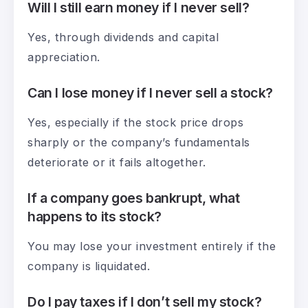
Will I still earn money if I never sell?
Yes, through dividends and capital
appreciation.
Can I lose money if I never sell a stock?
Yes, especially if the stock price drops
sharply or the company’s fundamentals
deteriorate or it fails altogether.
If a company goes bankrupt, what
happens to its stock?
You may lose your investment entirely if the
company is liquidated.
Do I pay taxes if I don’t sell my stock?