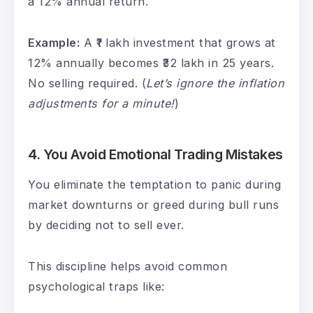
a 12% annual return.
Example:
A ₹1 lakh investment that grows at
12% annually becomes ₹32 lakh in 25 years.
No selling required. (
Let’s ignore the inflation
adjustments for a minute!
)
4.
You Avoid Emotional Trading Mistakes
You eliminate the temptation to panic during
market downturns or greed during bull runs
by deciding not to sell ever.
This discipline helps avoid common
psychological traps like: