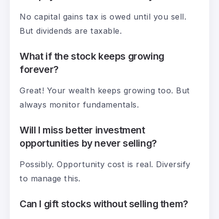
No capital gains tax is owed until you sell.
But dividends are taxable.
What if the stock keeps growing
forever?
Great! Your wealth keeps growing too. But
always monitor fundamentals.
Will I miss better investment
opportunities by never selling?
Possibly. Opportunity cost is real. Diversify
to manage this.
Can I gift stocks without selling them?