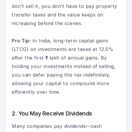
don’t sell it, you don’t have to pay property
transfer taxes and the value keeps on
increasing behind the scenes.
Pro Tip:
In India, long-term capital gains
(LTCG) on investments are taxed at 12.5%
after the first ₹1 lakh of annual gains. By
holding your investments instead of selling,
you can defer paying this tax indefinitely,
allowing your capital to compound more
efficiently over time.
2.
You May Receive Dividends
Many companies pay dividends—cash