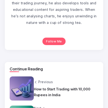
their trading journey, he also develops tools and
educational content for aspiring traders. When
he’s not analysing charts, he enjoys unwinding in
nature with a cup of strong tea.
Follow Me
Continue Reading
Previous
How to Start Trading with 10,000
Rupees in India