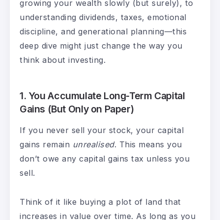
growing your wealth slowly (but surely), to
understanding dividends, taxes, emotional
discipline, and generational planning—this
deep dive might just change the way you
think about investing.
1.
You Accumulate Long-Term Capital
Gains (But Only on Paper)
If you never sell your stock, your capital
gains remain
unrealised
. This means you
don’t owe any capital gains tax unless you
sell.
Think of it like buying a plot of land that
increases in value over time. As long as you