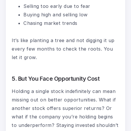
Selling too early due to fear
Buying high and selling low
Chasing market trends
It’s like planting a tree and not digging it up
every few months to check the roots. You
let it grow.
5.
But You Face Opportunity Cost
Holding a single stock indefinitely can mean
missing out on better opportunities. What if
another stock offers superior returns? Or
what if the company you’re holding begins
to underperform? Staying invested shouldn’t